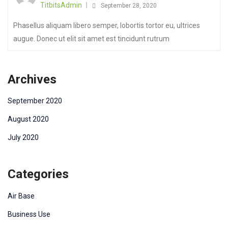
TitbitsAdmin
September 28, 2020
Phasellus aliquam libero semper, lobortis tortor eu, ultrices
augue. Donec ut elit sit amet est tincidunt rutrum
Archives
September 2020
August 2020
July 2020
Categories
Air Base
Business Use