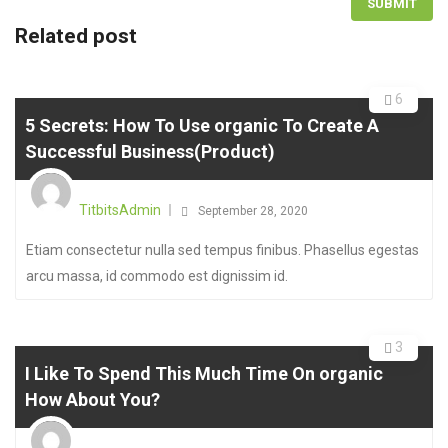
Related post
6
5 Secrets: How To Use organic To Create A
Successful Business(Product)
TitbitsAdmin
September 28, 2020
Etiam consectetur nulla sed tempus finibus. Phasellus egestas
arcu massa, id commodo est dignissim id.
3
I Like To Spend This Much Time On organic
How About You?