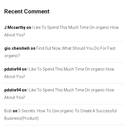
Recent Comment
J Mccarthy
on
I Like To Spend This Much Time On organic How
About You?
gio.cheishvili
on
Find Out Now, What Should You Do For Fast
organic?
pdutie94
on
I Like To Spend This Much Time On organic How
About You?
pdutie94
on
I Like To Spend This Much Time On organic How
About You?
Bob
on
5 Secrets: How To Use organic To Create A Successful
Business(Product)