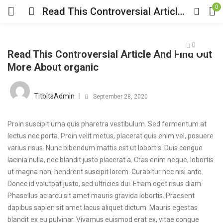
0
Read This Controversial Article And Find Out More About organic
0
Read This Controversial Article And Find Out
More About organic
TitbitsAdmin
September 28, 2020
Proin suscipit urna quis pharetra vestibulum. Sed fermentum at
lectus nec porta. Proin velit metus, placerat quis enim vel, posuere
varius risus. Nunc bibendum mattis est ut lobortis. Duis congue
lacinia nulla, nec blandit justo placerat a. Cras enim neque, lobortis
ut magna non, hendrerit suscipit lorem. Curabitur nec nisi ante.
Donec id volutpat justo, sed ultricies dui. Etiam eget risus diam.
Phasellus ac arcu sit amet mauris gravida lobortis. Praesent
dapibus sapien sit amet lacus aliquet dictum. Mauris egestas
blandit ex eu pulvinar. Vivamus euismod erat ex, vitae congue