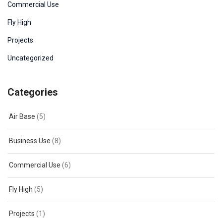
Commercial Use
Fly High
Projects
Uncategorized
Categories
Air Base
(5)
Business Use
(8)
Commercial Use
(6)
Fly High
(5)
Projects
(1)