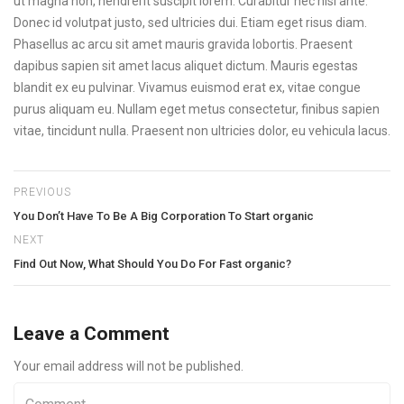
ut magna non, hendrerit suscipit lorem. Curabitur nec nisi ante.
Donec id volutpat justo, sed ultricies dui. Etiam eget risus diam.
Phasellus ac arcu sit amet mauris gravida lobortis. Praesent
dapibus sapien sit amet lacus aliquet dictum. Mauris egestas
blandit ex eu pulvinar. Vivamus euismod erat ex, vitae congue
purus aliquam eu. Nullam eget metus consectetur, finibus sapien
vitae, tincidunt nulla. Praesent non ultricies dolor, eu vehicula lacus.
PREVIOUS
You Don’t Have To Be A Big Corporation To Start organic
NEXT
Find Out Now, What Should You Do For Fast organic?
Leave a Comment
Your email address will not be published.