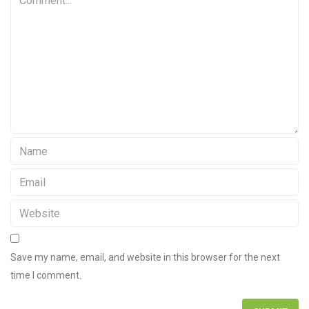
Save my name, email, and website in this browser for the next
time I comment.