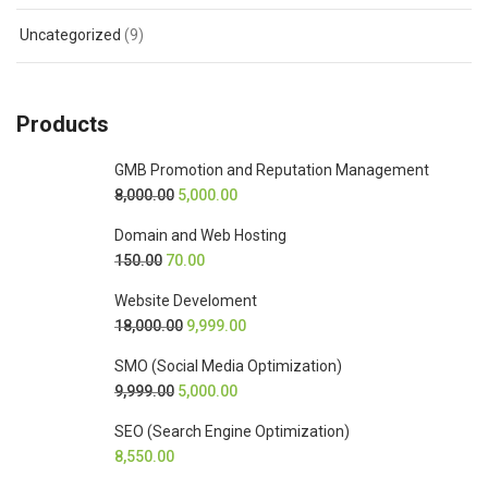
Uncategorized
(9)
Products
GMB Promotion and Reputation Management
8,000.00
5,000.00
Domain and Web Hosting
150.00
70.00
Website Develoment
18,000.00
9,999.00
SMO (Social Media Optimization)
9,999.00
5,000.00
SEO (Search Engine Optimization)
8,550.00