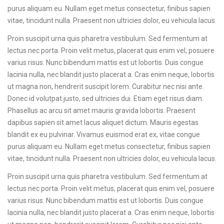
purus aliquam eu. Nullam eget metus consectetur, finibus sapien
vitae, tincidunt nulla. Praesent non ultricies dolor, eu vehicula lacus.
Proin suscipit urna quis pharetra vestibulum. Sed fermentum at
lectus nec porta. Proin velit metus, placerat quis enim vel, posuere
varius risus. Nunc bibendum mattis est ut lobortis. Duis congue
lacinia nulla, nec blandit justo placerat a. Cras enim neque, lobortis
ut magna non, hendrerit suscipit lorem. Curabitur nec nisi ante.
Donec id volutpat justo, sed ultricies dui. Etiam eget risus diam.
Phasellus ac arcu sit amet mauris gravida lobortis. Praesent
dapibus sapien sit amet lacus aliquet dictum. Mauris egestas
blandit ex eu pulvinar. Vivamus euismod erat ex, vitae congue
purus aliquam eu. Nullam eget metus consectetur, finibus sapien
vitae, tincidunt nulla. Praesent non ultricies dolor, eu vehicula lacus.
Proin suscipit urna quis pharetra vestibulum. Sed fermentum at
lectus nec porta. Proin velit metus, placerat quis enim vel, posuere
varius risus. Nunc bibendum mattis est ut lobortis. Duis congue
lacinia nulla, nec blandit justo placerat a. Cras enim neque, lobortis