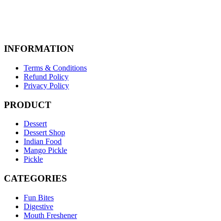
INFORMATION
Terms & Conditions
Refund Policy
Privacy Policy
PRODUCT
Dessert
Dessert Shop
Indian Food
Mango Pickle
Pickle
CATEGORIES
Fun Bites
Digestive
Mouth Freshener