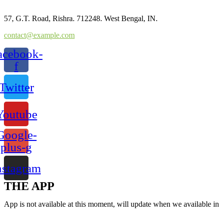
57, G.T. Road, Rishra. 712248. West Bengal, IN.
contact@example.com
acebook-
f
Twitter
Youtube
Google-
plus-g
nstagram
THE APP
App is not available at this moment, will update when we available i