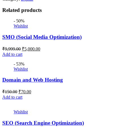
Related products
- 50%
Wishlist
SMO (Social Media Optimization)
₹
9,999.00
₹
5,000.00
Add to cart
- 53%
Wishlist
Domain and Web Hosting
₹
150.00
₹
70.00
Add to cart
Wishlist
SEO (Search Engine Optimization)