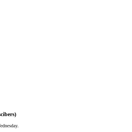
cibers)
Wednesday.