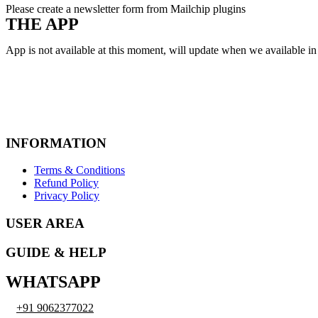
Please create a newsletter form from Mailchip plugins
THE APP
App is not available at this moment, will update when we available i
INFORMATION
Terms & Conditions
Refund Policy
Privacy Policy
USER AREA
GUIDE & HELP
WHATSAPP
+91 9062377022