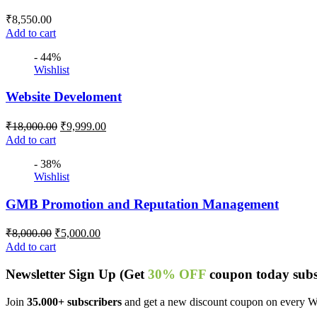
₹
8,550.00
Add to cart
- 44%
Wishlist
Website Develoment
₹
18,000.00
₹
9,999.00
Add to cart
- 38%
Wishlist
GMB Promotion and Reputation Management
₹
8,000.00
₹
5,000.00
Add to cart
Newsletter
Sign Up
(Get
30% OFF
coupon today subs
Join
35.000+ subscribers
and get a new discount coupon on every 