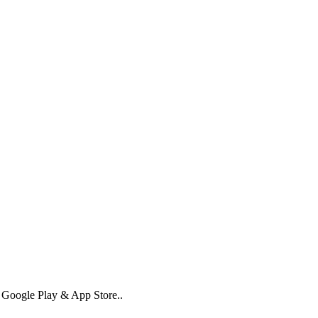
n Google Play & App Store..