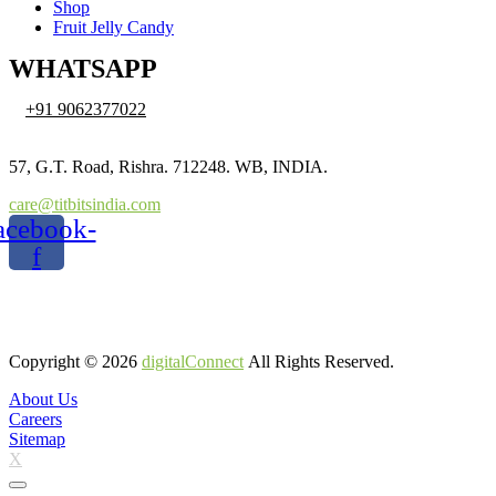
Shop
Fruit Jelly Candy
WHATSAPP
+91 9062377022
57, G.T. Road, Rishra. 712248. WB, INDIA.
care@titbitsindia.com
acebook-
f
Copyright © 2026
digitalConnect
All Rights Reserved.
About Us
Careers
Sitemap
X